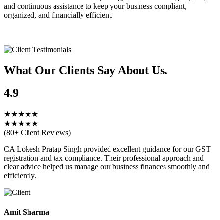
and continuous assistance to keep your business compliant,
organized, and financially efficient.
What Our Clients
Say About Us.
4.9
★★★★★
★★★★★
(80+ Client Reviews)
CA Lokesh Pratap Singh provided excellent guidance for our GST
registration and tax compliance. Their professional approach and
clear advice helped us manage our business finances smoothly and
efficiently.
Amit Sharma