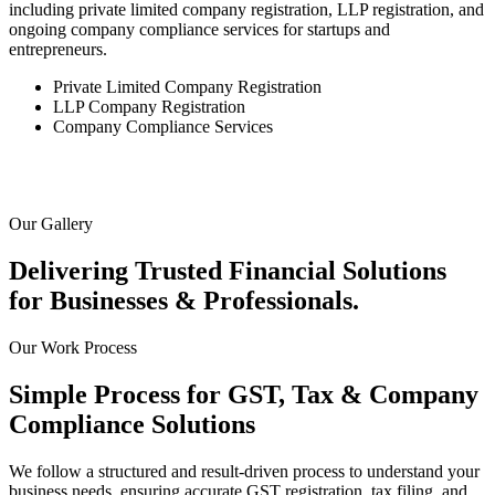
including private limited company registration, LLP registration, and
ongoing company compliance services for startups and
entrepreneurs.
Private Limited Company Registration
LLP Company Registration
Company Compliance Services
Our Gallery
Delivering Trusted Financial Solutions
for
Businesses & Professionals.
Our Work Process
Simple Process for GST, Tax &
Company
Compliance Solutions
We follow a structured and result-driven process to understand your
business needs, ensuring accurate GST registration, tax filing, and