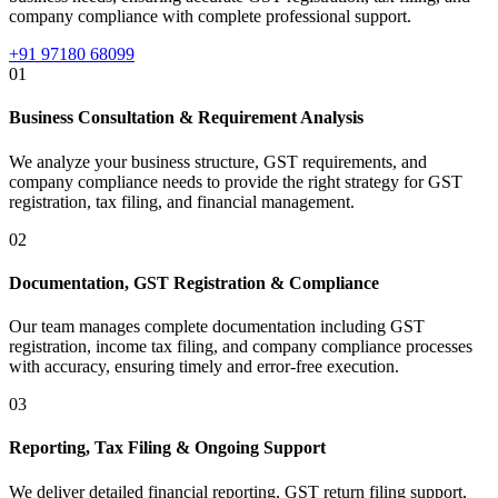
company compliance with complete professional support.
+91 97180 68099
01
Business Consultation & Requirement Analysis
We analyze your business structure, GST requirements, and
company compliance needs to provide the right strategy for GST
registration, tax filing, and financial management.
02
Documentation, GST Registration & Compliance
Our team manages complete documentation including GST
registration, income tax filing, and company compliance processes
with accuracy, ensuring timely and error-free execution.
03
Reporting, Tax Filing & Ongoing Support
We deliver detailed financial reporting, GST return filing support,