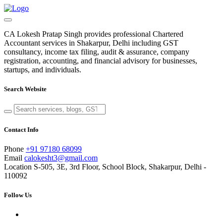
CA Lokesh Pratap Singh provides professional Chartered
Accountant services in Shakarpur, Delhi including GST
consultancy, income tax filing, audit & assurance, company
registration, accounting, and financial advisory for businesses,
startups, and individuals.
Search Website
Contact Info
Phone
+91 97180 68099
Email
calokesht3@gmail.com
Location
S-505, 3E, 3rd Floor, School Block, Shakarpur, Delhi -
110092
Follow Us