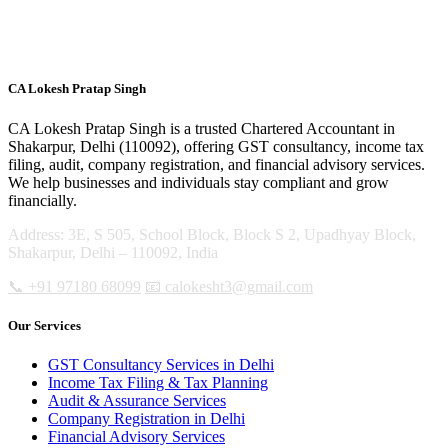
CA Lokesh Pratap Singh
CA Lokesh Pratap Singh is a trusted Chartered Accountant in
Shakarpur, Delhi (110092), offering GST consultancy, income tax
filing, audit, company registration, and financial advisory services.
We help businesses and individuals stay compliant and grow
financially.
Address: 3E, S 505, School Block, Block S 2, Upadhyay Block,
Shakarpur, Delhi – 110092, India
📞 +91 97180 68099
📧 calokesht3@gmail.com
Our Services
GST Consultancy Services in Delhi
Income Tax Filing & Tax Planning
Audit & Assurance Services
Company Registration in Delhi
Financial Advisory Services