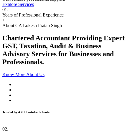
Explore Services
01.
Years of Professional Experience
+
About CA Lokesh Pratap Singh
Chartered Accountant Providing Expert
GST, Taxation, Audit & Business
Advisory Services for Businesses and
Professionals.
Know More About Us
Trusted by 4300+ satisfied clients.
02.