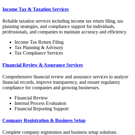
Income Tax & Taxation Services
Reliable taxation services including income tax return filing, tax
planning strategies, and compliance support for individuals,
professionals, and companies to maintain accuracy and efficiency.
Income Tax Return Filing
Tax Planning & Advisory
Tax Compliance Services
Financial Review & Assurance Services
Comprehensive financial review and assurance services to analyze
financial records, improve transparency, and ensure regulatory
compliance for companies and growing businesses.
Financial Review
Internal Process Evaluation
Financial Reporting Support
Company Registration & Business Setup
Complete company registration and business setup solutions