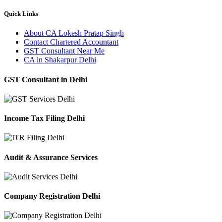
Quick Links
About CA Lokesh Pratap Singh
Contact Chartered Accountant
GST Consultant Near Me
CA in Shakarpur Delhi
GST Consultant in Delhi
Income Tax Filing Delhi
Audit & Assurance Services
Company Registration Delhi