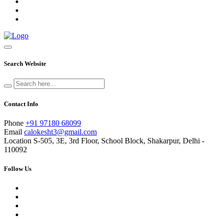
Search Website
Contact Info
Phone
+91 97180 68099
Email
calokesht3@gmail.com
Location
S-505, 3E, 3rd Floor, School Block, Shakarpur, Delhi -
110092
Follow Us