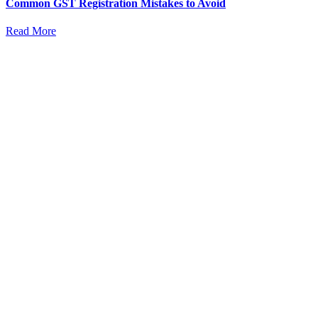
Common GST Registration Mistakes to Avoid
Read More