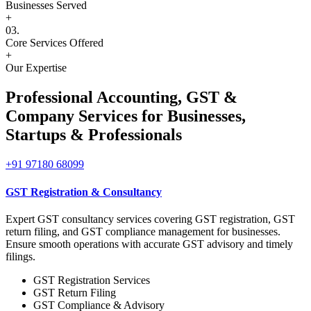
Businesses Served
+
03.
Core Services Offered
+
Our Expertise
Professional Accounting, GST &
Company Services for
Businesses,
Startups & Professionals
+91 97180 68099
GST Registration & Consultancy
Expert GST consultancy services covering GST registration, GST
return filing, and GST compliance management for businesses.
Ensure smooth operations with accurate GST advisory and timely
filings.
GST Registration Services
GST Return Filing
GST Compliance & Advisory