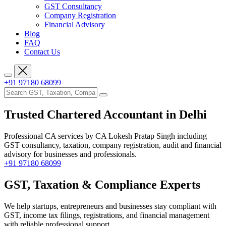
GST Consultancy
Company Registration
Financial Advisory
Blog
FAQ
Contact Us
+91 97180 68099
Trusted Chartered Accountant
in Delhi
Professional CA services by CA Lokesh Pratap Singh including
GST consultancy, taxation, company registration, audit and financial
advisory for businesses and professionals.
+91 97180 68099
GST, Taxation &
Compliance Experts
We help startups, entrepreneurs and businesses stay compliant with
GST, income tax filings, registrations, and financial management
with reliable professional support.