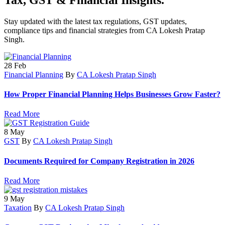
Stay updated with the latest tax regulations, GST updates,
compliance tips and financial strategies from CA Lokesh Pratap
Singh.
28
Feb
Financial Planning
By
CA Lokesh Pratap Singh
How Proper Financial Planning Helps Businesses Grow Faster?
Read More
8
May
GST
By
CA Lokesh Pratap Singh
Documents Required for Company Registration in 2026
Read More
9
May
Taxation
By
CA Lokesh Pratap Singh