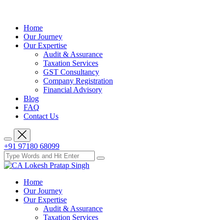
Home
Our Journey
Our Expertise
Audit & Assurance
Taxation Services
GST Consultancy
Company Registration
Financial Advisory
Blog
FAQ
Contact Us
+91 97180 68099
Home
Our Journey
Our Expertise
Audit & Assurance
Taxation Services