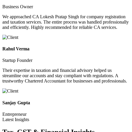
Business Owner
We approached CA Lokesh Pratap Singh for company registration
and taxation services. The entire process was handled professionally
and efficiently. Highly recommended for reliable CA services.
Rahul Verma
Startup Founder
Their expertise in taxation and financial advisory helped us
streamline our accounts and stay compliant with regulations. A
trustworthy Chartered Accountant for businesses and professionals.
Sanjay Gupta
Entrepreneur
Latest Insights
Tax, GST & Financial
Insights.