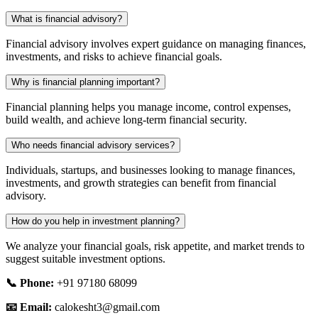
What is financial advisory?
Financial advisory involves expert guidance on managing finances,
investments, and risks to achieve financial goals.
Why is financial planning important?
Financial planning helps you manage income, control expenses,
build wealth, and achieve long-term financial security.
Who needs financial advisory services?
Individuals, startups, and businesses looking to manage finances,
investments, and growth strategies can benefit from financial
advisory.
How do you help in investment planning?
We analyze your financial goals, risk appetite, and market trends to
suggest suitable investment options.
📞 Phone:
+91 97180 68099
📧 Email:
calokesht3@gmail.com