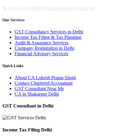
📞 +91 97180 68099
📧 calokesht3@gmail.com
Our Services
GST Consultancy Services in Delhi
Income Tax Filing & Tax Planning
Audit & Assurance Services
Company Registration in Delhi
Financial Advisory Services
Quick Links
About CA Lokesh Pratap Singh
Contact Chartered Accountant
GST Consultant Near Me
CA in Shakarpur Delhi
GST Consultant in Delhi
Income Tax Filing Delhi