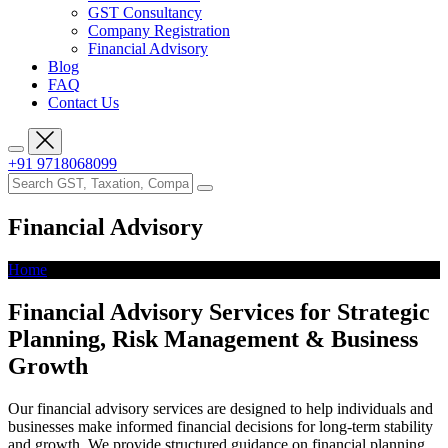
GST Consultancy
Company Registration
Financial Advisory
Blog
FAQ
Contact Us
+91 9718068099
Financial Advisory
Home
Financial Advisory
Financial Advisory Services for Strategic
Planning, Risk Management & Business
Growth
Our financial advisory services are designed to help individuals and
businesses make informed financial decisions for long-term stability
and growth. We provide structured guidance on financial planning,