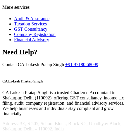
More services
Audit & Assurance
Taxation Services
GST Consultancy
Company Registration
Financial Advisory
Need Help?
Contact CA Lokesh Pratap Singh
+91 97180 68099
CA Lokesh Pratap Singh
CA Lokesh Pratap Singh is a trusted Chartered Accountant in
Shakarpur, Delhi (110092), offering GST consultancy, income tax
filing, audit, company registration, and financial advisory services.
We help businesses and individuals stay compliant and grow
financially.
Address: 3E, S 505, School Block, Block S 2, Upadhyay Block,
Shakarpur, Delhi – 110092, India