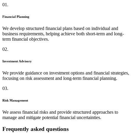
01.
Financial Planning
We develop structured financial plans based on individual and
business requirements, helping achieve both short-term and long-
term financial objectives.
02.
Investment Advisory
We provide guidance on investment options and financial strategies,
focusing on risk assessment and long-term financial planning.
03.
Risk Management
We assess financial risks and provide structured approaches to
manage and mitigate potential financial uncertainties.
Frequently asked questions