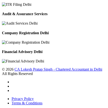
Audit & Assurance Services
Company Registration Delhi
Financial Advisory Delhi
© 2026
CA Lokesh Pratap Singh - Chartered Accountant in Delhi
All Rights Reserved
Privacy Policy
Terms & Conditions