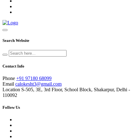
Search Website
Contact Info
Phone
+91 97180 68099
Email
calokesht3@gmail.com
Location
S-505, 3E, 3rd Floor, School Block, Shakarpur, Delhi -
110092
Follow Us