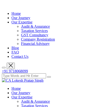
Home
Our Journey
Our Expertise
Audit & Assurance
Taxation Services
GST Consultancy
Company Registration
Financial Advisory
Blog
FAQ
Contact Us
+91 9718068099
Home
Our Journey
Our Expertise
Audit & Assurance
Taxation Services