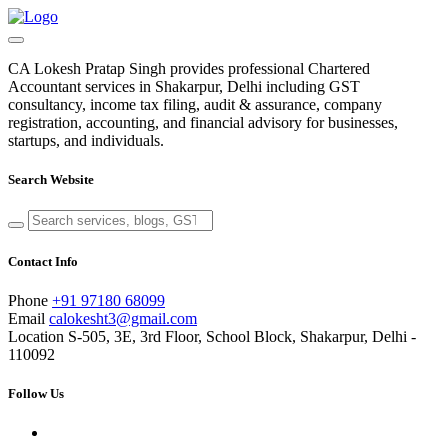
CA Lokesh Pratap Singh provides professional Chartered
Accountant services in Shakarpur, Delhi including GST
consultancy, income tax filing, audit & assurance, company
registration, accounting, and financial advisory for businesses,
startups, and individuals.
Search Website
Contact Info
Phone
+91 97180 68099
Email
calokesht3@gmail.com
Location
S-505, 3E, 3rd Floor, School Block, Shakarpur, Delhi -
110092
Follow Us