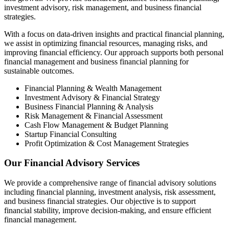
investment advisory, risk management, and business financial
strategies.
With a focus on data-driven insights and practical financial planning,
we assist in optimizing financial resources, managing risks, and
improving financial efficiency. Our approach supports both personal
financial management and business financial planning for
sustainable outcomes.
Financial Planning & Wealth Management
Investment Advisory & Financial Strategy
Business Financial Planning & Analysis
Risk Management & Financial Assessment
Cash Flow Management & Budget Planning
Startup Financial Consulting
Profit Optimization & Cost Management Strategies
Our Financial Advisory Services
We provide a comprehensive range of financial advisory solutions
including financial planning, investment analysis, risk assessment,
and business financial strategies. Our objective is to support
financial stability, improve decision-making, and ensure efficient
financial management.